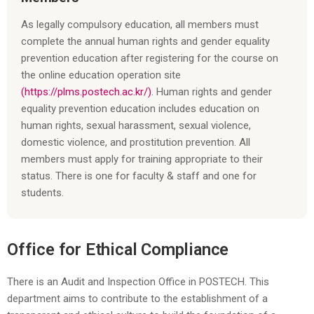
As legally compulsory education, all members must
complete the annual human rights and gender equality
prevention education after registering for the course on
the online education operation site
(https://plms.postech.ac.kr/)
. Human rights and gender
equality prevention education includes education on
human rights, sexual harassment, sexual violence,
domestic violence, and prostitution prevention. All
members must apply for training appropriate to their
status. There is one for faculty & staff and one for
students.
Office for Ethical Compliance
There is an Audit and Inspection Office in POSTECH. This
department aims to contribute to the establishment of a