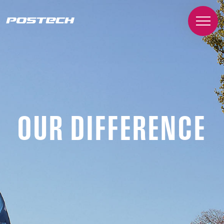
OUR DIFFERENCE