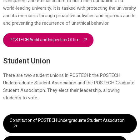
transparent and ethical culture to build the foundation of a
world-leading university. It is tasked with protecting the university
and its members through proactive activities and rigorous audits
and preventing the recurrence of unethical behavior.
POSTECH Audit and Inspection Office
Student Union
There are two student unions in POSTECH: the POSTECH
Undergraduate Student Association and the POSTECH Graduate
Student Association. They elect their leadership, allowing
students to vote.
Constitution of POSTECH Undergraduate Student Association