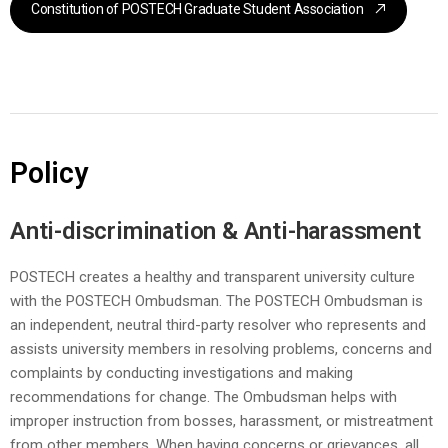
Constitution of POSTECH Graduate Student Association
Policy
Anti-discrimination & Anti-harassment
POSTECH creates a healthy and transparent university culture
with the POSTECH Ombudsman. The POSTECH Ombudsman is
an independent, neutral third-party resolver who represents and
assists university members in resolving problems, concerns and
complaints by conducting investigations and making
recommendations for change. The Ombudsman helps with
improper instruction from bosses, harassment, or mistreatment
from other members. When having concerns or grievances, all