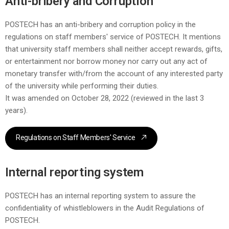
Anti-bribery and Corruption
POSTECH has an anti-bribery and corruption policy in the
regulations on staff members' service of POSTECH. It mentions
that university staff members shall neither accept rewards, gifts,
or entertainment nor borrow money nor carry out any act of
monetary transfer with/from the account of any interested party
of the university while performing their duties.
It was amended on October 28, 2022 (reviewed in the last 3
years).
Regulations on Staff Members' Service
Internal reporting system
POSTECH has an internal reporting system to assure the
confidentiality of whistleblowers in the Audit Regulations of
POSTECH.