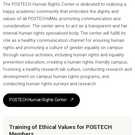
The POSTECH Human Rights Center is dedicated to realizing a
happy academic community that embodies the dignity and
values of all POSTECHIANs, promoting communication and
consideration. The center aims to act as a transparent and fair
internal human rights specialized body. The center will fulfill its
role as a healthy communication channel for ensuring human
rights and promoting a culture of gender equality on campus
through various activities, including human rights and equality
prevention education, creating a human rights-friendly campus,
fostering a healthy research lab culture, conducting research and
development on campus human rights programs, and
conducting human rights surveys and research.
POSTECH Human Rights Center
Training of Ethical Values for POSTECH
Members