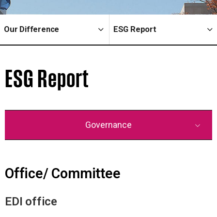
Our Difference
ESG Report
ESG Report
Governance
Office/ Committee
EDI office