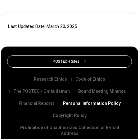
Last Updated Date: March 20, 2025
POSTECH Sites
Research Ethics
Code of Ethics
The POSTECH Ombudsman
Board Meeting Minutes
Financial Reports
Personal Information Policy
Copyright Policy
Prohibition of Unauthorized Collection of E-mail
Address