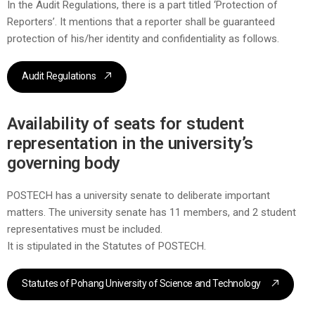
In the Audit Regulations, there is a part titled ‘Protection of
Reporters’. It mentions that a reporter shall be guaranteed
protection of his/her identity and confidentiality as follows.
Audit Regulations
Availability of seats for student
representation in the university’s
governing body
POSTECH has a university senate to deliberate important
matters. The university senate has 11 members, and 2 student
representatives must be included.
It is stipulated in the Statutes of POSTECH.
Statutes of Pohang University of Science and Technology