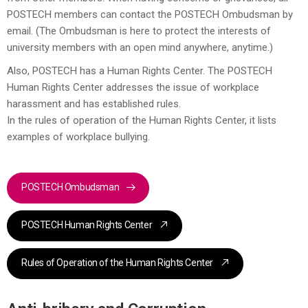
POSTECH members can contact the POSTECH Ombudsman by
email. (The Ombudsman is here to protect the interests of
university members with an open mind anywhere, anytime.)
Also, POSTECH has a Human Rights Center. The POSTECH
Human Rights Center addresses the issue of workplace
harassment and has established rules.
In the rules of operation of the Human Rights Center, it lists
examples of workplace bullying.
POSTECH Ombudsman
POSTECH Human Rights Center
Rules of Operation of the Human Rights Center