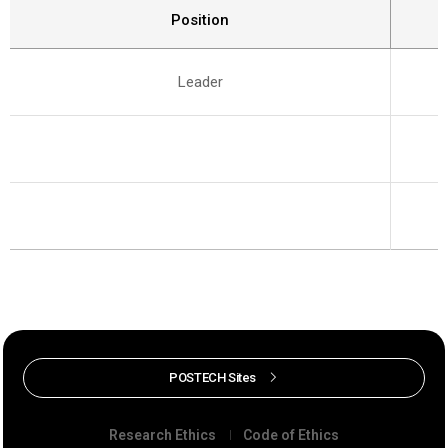
Position
Leader
POSTECH Sites
Research Ethics
Code of Ethics