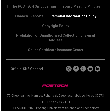
The POSTECH Ombudsman
Board Meeting Minutes
Financial Reports
Personal Information Policy
Copyright Policy
Prohibition of Unauthorized Collection of E-mail
Address
Online Certificate Issuance Center
Official SNS Channel
77 Cheongam-ro, Nam-gu, Pohang-si, Gyeongsangbuk-do, Korea 37673
TEL. +82-54-279-0114
COPYRIGHT 2025 Pohang University of Science and Technology.