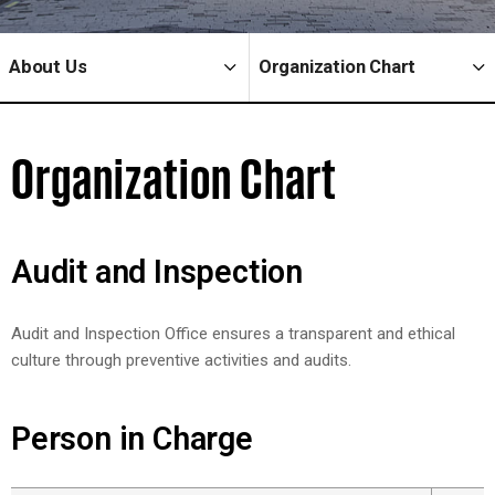
About Us
Organization Chart
Organization Chart
Audit and Inspection
Audit and Inspection Office ensures a transparent and ethical
culture through preventive activities and audits.
Person in Charge