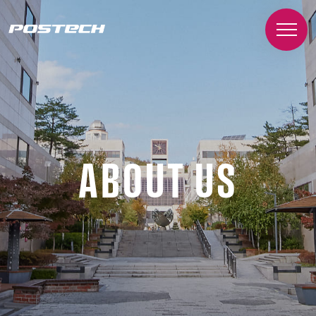
ABOUT US