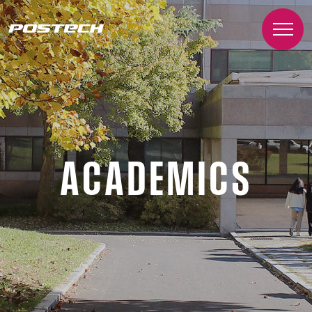
ACADEMICS