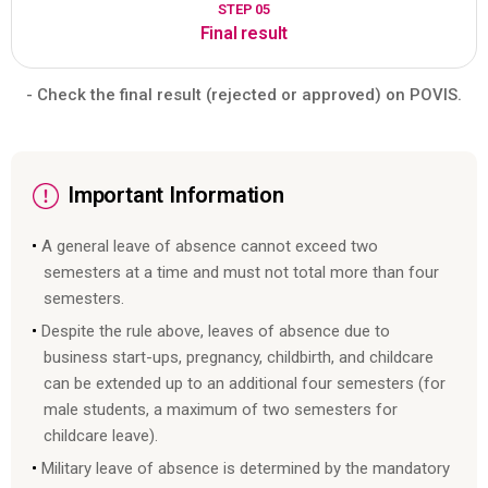
STEP 05
Final result
- Check the final result (rejected or approved) on POVIS.
Important Information
A general leave of absence cannot exceed two
semesters at a time and must not total more than four
semesters.
Despite the rule above, leaves of absence due to
business start-ups, pregnancy, childbirth, and childcare
can be extended up to an additional four semesters (for
male students, a maximum of two semesters for
childcare leave).
Military leave of absence is determined by the mandatory