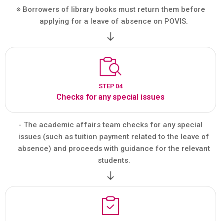
※ Borrowers of library books must return them before
applying for a leave of absence on POVIS.
STEP 04
Checks for any special issues
- The academic affairs team checks for any special
issues (such as tuition payment related to the leave of
absence) and proceeds with guidance for the relevant
students.