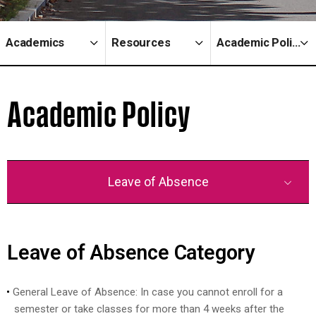
Academics
Resources
Academic Policy
Academic Policy
Leave of Absence
Leave of Absence Category
General Leave of Absence: In case you cannot enroll for a
semester or take classes for more than 4 weeks after the