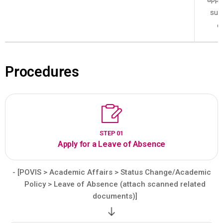
sub
c
Procedures
STEP 01
Apply for a Leave of Absence
- [POVIS > Academic Affairs > Status Change/Academic
Policy > Leave of Absence (attach scanned related
documents)]