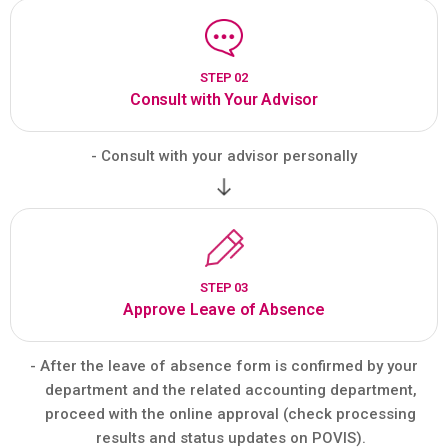
STEP 02
Consult with Your Advisor
- Consult with your advisor personally
STEP 03
Approve Leave of Absence
- After the leave of absence form is confirmed by your
department and the related accounting department,
proceed with the online approval (check processing
results and status updates on POVIS).