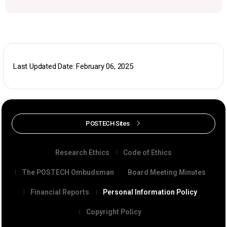
Last Updated Date: February 06, 2025
POSTECH Sites
Research Ethics
Code of Ethics
The POSTECH Ombudsman
Board Meeting Minutes
Financial Reports
Personal Information Policy
Copyright Policy