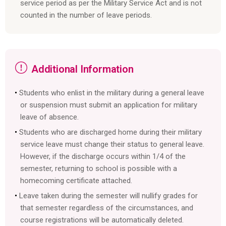
service period as per the Military Service Act and is not
counted in the number of leave periods.
Additional Information
Students who enlist in the military during a general leave
or suspension must submit an application for military
leave of absence.
Students who are discharged home during their military
service leave must change their status to general leave.
However, if the discharge occurs within 1/4 of the
semester, returning to school is possible with a
homecoming certificate attached.
Leave taken during the semester will nullify grades for
that semester regardless of the circumstances, and
course registrations will be automatically deleted.