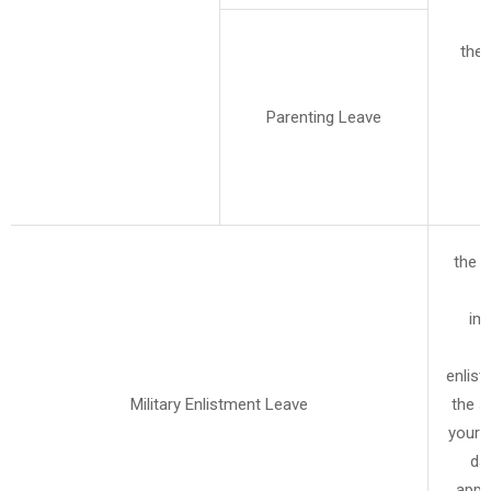
the 
Parenting Leave
the a
im
r
enlist
Military Enlistment Leave
the s
your m
da
appl