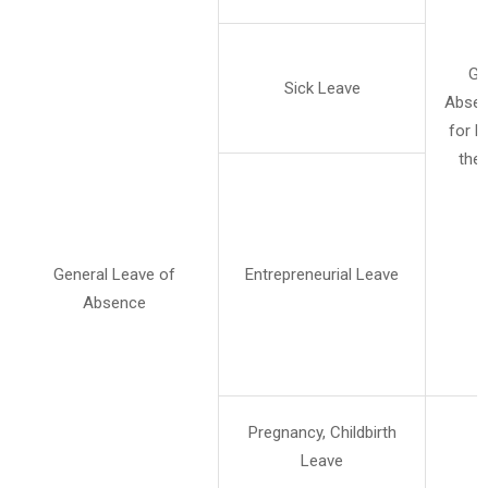
Ge
Sick Leave
Absen
for b
the 
General Leave of
Entrepreneurial Leave
Absence
Pregnancy, Childbirth
Leave