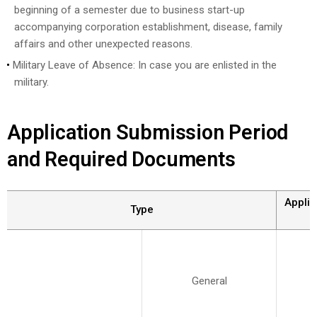
beginning of a semester due to business start-up
accompanying corporation establishment, disease, family
affairs and other unexpected reasons.
Military Leave of Absence: In case you are enlisted in the
military.
Application Submission Period
and Required Documents
Applic
Type
General