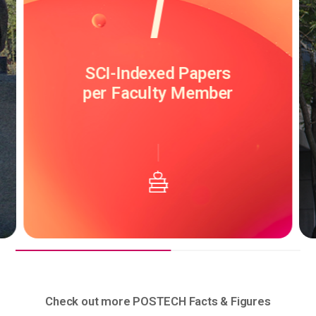
800,000
USD
Research Grant
per Faculty Member
Check out more POSTECH Facts & Figures