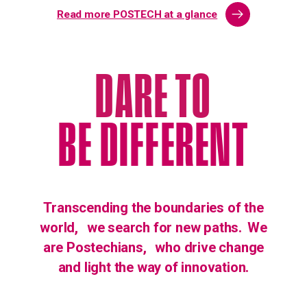
Read more POSTECH at a glance
DARE TO
BE DIFFERENT
Transcending the boundaries of the
world,
we search for new paths.
We
are Postechians,
who drive change
and light the way of innovation.