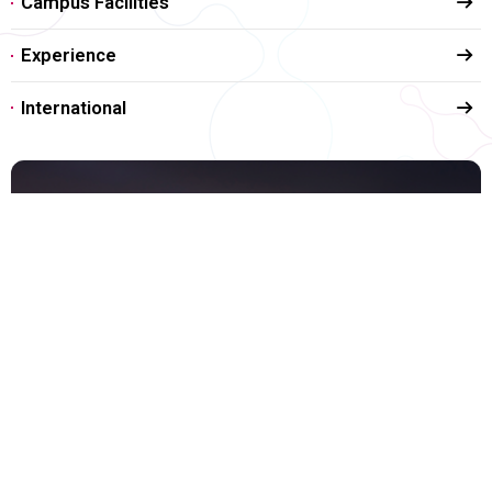
Campus Facilities
Experience
International
Life in Pohang