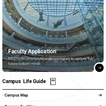
Faculty Application
POSTECH invites outstanding scholars to nurture the
future brilliant minds.
Campus Life Guide
Campus Map