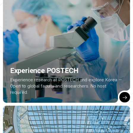
Experience POSTECH
Experience research at POSTECH and explore Korea —
Open to global faculty and researchers. No host
required.