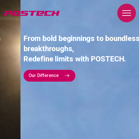
From bold beginnings to boundless
breakthroughs,
Redefine limits with POSTECH.
Our Difference