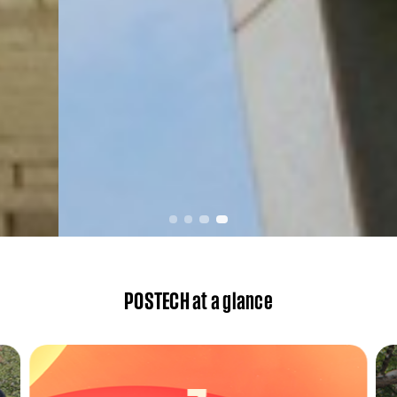
POSTECH at a glance