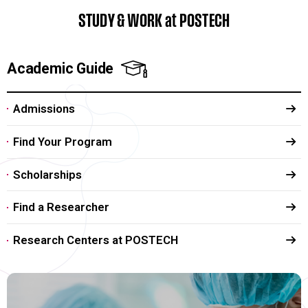
STUDY & WORK at POSTECH
Academic Guide
Admissions
Find Your Program
Scholarships
Find a Researcher
Research Centers at POSTECH