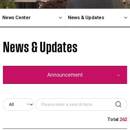
News Center
News & Updates
News & Updates
Announcement
Total
262