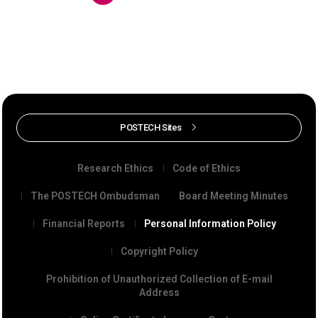
POSTECH Sites
Research Ethics
Code of Ethics
The POSTECH Ombudsman
Board Meeting Minutes
Financial Reports
Personal Information Policy
Copyright Policy
Prohibition of Unauthorized Collection of E-mail
Address