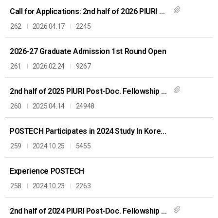
Call for Applications: 2nd half of 2026 PIURI Post-Doc. Fellowship
262
2026.04.17
2245
2026-27 Graduate Admission 1st Round Open
261
2026.02.24
9267
2nd half of 2025 PIURI Post-Doc. Fellowship Application
260
2025.04.14
24948
POSTECH Participates in 2024 Study In Korea Fair in Vietnam
259
2024.10.25
5455
Experience POSTECH
258
2024.10.23
2263
2nd half of 2024 PIURI Post-Doc. Fellowship Application