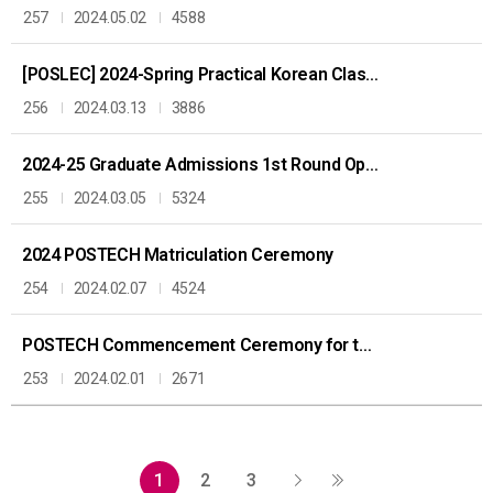
257
2024.05.02
4588
[POSLEC] 2024-Spring Practical Korean Class: KOREAN CULTURE AND LANGUAGE 한국 문화와 언어
256
2024.03.13
3886
2024-25 Graduate Admissions 1st Round Open
255
2024.03.05
5324
2024 POSTECH Matriculation Ceremony
254
2024.02.07
4524
POSTECH Commencement Ceremony for the 2023 Academic Year
253
2024.02.01
2671
1
2
3