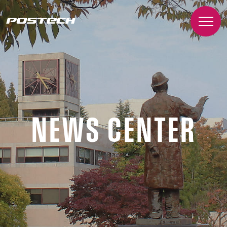
NEWS CENTER