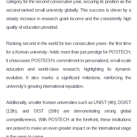
category for the second consecutive year, securing its position as the
second-ranked small university globally. This success is driven by a
steady increase in research grant income and the consistently high
quality of education provided.
Ranking second in the world for two consecutive years- the first time
for a Korean university- holds more than just prestige for POSTECH;
it showcases POSTECH’s commitment to personalized, small-scale
education and world-class research, highlighting its dynamic
evolution. It also marks a significant milestone, reinforcing the
university’s growing international reputation.
Additionally, smaller Korean universities such as UNIST (4th), DGIST
(12th), and GIST (16th) are demonstrating strong global
competitiveness. With POSTECH at the forefront, these institutions
are poised to make an even greater impact on the international stage
in the years to come.