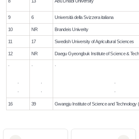
8
13
Abu Dhabi University
9
6
Università della Svizzera italiana
10
NR
Brandeis Univerity
11
17
Swedish University of Agricultural Sciences
12
NR
Daegu Gyeongbuk Institute of Science & Tec
·
·
·
·
·
·
·
·
·
16
39
Gwangju Institute of Science and Technology 