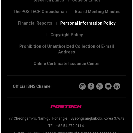
The POSTECH Ombudsman
Board Meeting Minutes
Financial Reports
Personal Information Policy
Copyright Policy
Prohibition of Unauthorized Collection of E-mail
Address
Online Certificate Issuance Center
Official SNS Channel
77 Cheongam-ro, Nam-gu, Pohang-si, Gyeongsangbuk-do, Korea 37673
TEL. +82-54-279-0114