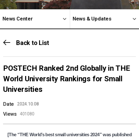
News Center
News & Updates
Back to List
POSTECH Ranked 2nd Globally in THE
World University Rankings for Small
Universities
Date
2024.10.08
Views
401080
[The “THE World’s best small universities 2024” was published