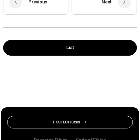
Previous
Next
List
POSTECH Sites
Research Ethics
Code of Ethics