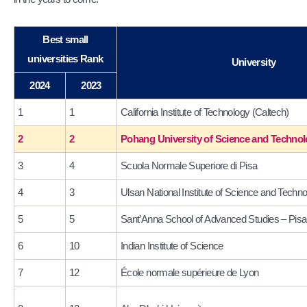
Best small
universities Rank
University
2024
2023
1
1
California Institute of Technology (Caltech)
2
2
Pohang University of Science and Techn
3
4
Scuola Normale Superiore di Pisa
4
3
Ulsan National Institute of Science and Tech
5
5
Sant’Anna School of Advanced Studies – Pisa
6
10
Indian Institute of Science
7
12
École normale supérieure de Lyon