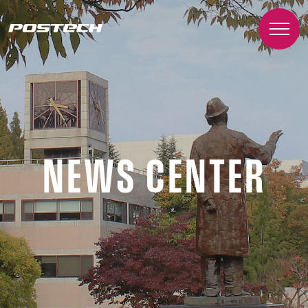
NEWS CENTER