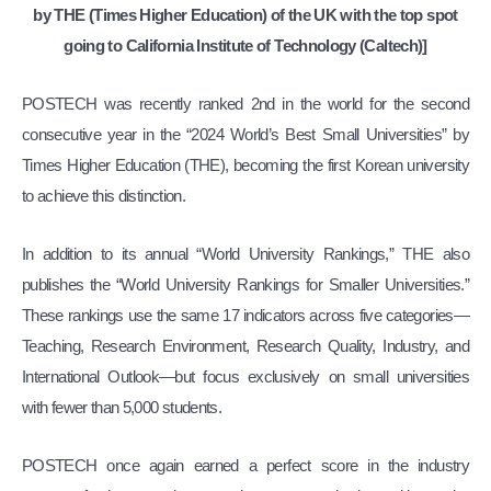
by THE (Times Higher Education) of the UK with the top spot
going to California Institute of Technology (Caltech)]
POSTECH was recently ranked 2nd in the world for the second
consecutive year in the “2024 World’s Best Small Universities” by
Times Higher Education (THE), becoming the first Korean university
to achieve this distinction.
In addition to its annual “World University Rankings,” THE also
publishes the “World University Rankings for Smaller Universities.”
These rankings use the same 17 indicators across five categories—
Teaching, Research Environment, Research Quality, Industry, and
International Outlook—but focus exclusively on small universities
with fewer than 5,000 students.
POSTECH once again earned a perfect score in the industry