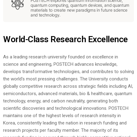
POSTECH explores quantum information science,
quantum computing, quantum devices, and quantum
materials to create new paradigms in future science
and technology.
World-Class Research Excellence
As a leading research university founded on excellence in
science and engineering, POSTECH advances knowledge,
develops transformative technologies, and contributes to solving
the world's most pressing challenges. The University conducts
globally competitive research across strategic fields including AI,
semiconductors, advanced materials, bio & healthcare, quantum
technology, energy, and carbon neutrality, generating both
scientific discoveries and technological innovations.
POSTECH
maintains one of the highest levels of research intensity in
Korea, consistently leading the nation in research funding and
research projects per faculty member. The majority of its