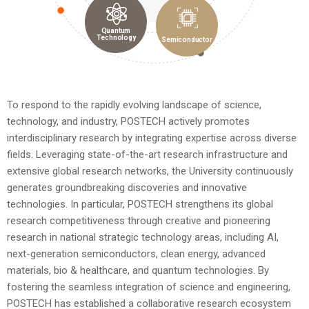
Quantum
Technology
Semiconductor
To respond to the rapidly evolving landscape of science,
technology, and industry, POSTECH actively promotes
interdisciplinary research by integrating expertise across diverse
fields. Leveraging state-of-the-art research infrastructure and
extensive global research networks, the University continuously
generates groundbreaking discoveries and innovative
technologies. In particular, POSTECH strengthens its global
research competitiveness through creative and pioneering
research in national strategic technology areas, including AI,
next-generation semiconductors, clean energy, advanced
materials, bio & healthcare, and quantum technologies.
By
fostering the seamless integration of science and engineering,
POSTECH has established a collaborative research ecosystem