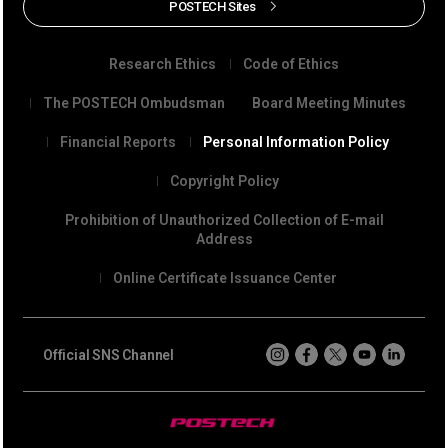
POSTECH Sites
Research Ethics
Code of Ethics
The POSTECH Ombudsman
Board Meeting Minutes
Financial Reports
Personal Information Policy
Copyright Policy
Prohibition of Unauthorized Collection of E-mail
Address
Online Certificate Issuance Center
Official SNS Channel