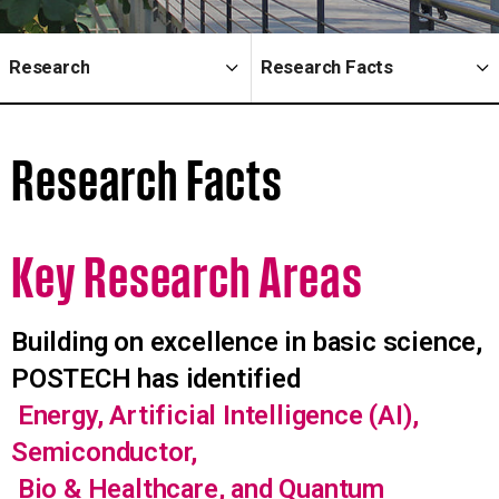
Research
Research Facts
Research Facts
Key Research
Areas
Building on excellence in basic science,
POSTECH has identified
Energy, Artificial Intelligence (AI),
Semiconductor,
Bio & Healthcare, and Quantum