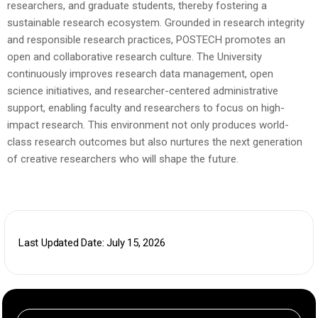
researchers, and graduate students, thereby fostering a
sustainable research ecosystem.
Grounded in research integrity
and responsible research practices, POSTECH promotes an
open and collaborative research culture. The University
continuously improves research data management, open
science initiatives, and researcher-centered administrative
support, enabling faculty and researchers to focus on high-
impact research. This environment not only produces world-
class research outcomes but also nurtures the next generation
of creative researchers who will shape the future.
Last Updated Date: July 15, 2026