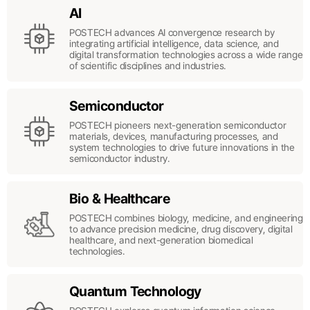
AI
POSTECH advances AI convergence research by
integrating artificial intelligence, data science, and
digital transformation technologies across a wide range
of scientific disciplines and industries.
Semiconductor
POSTECH pioneers next-generation semiconductor
materials, devices, manufacturing processes, and
system technologies to drive future innovations in the
semiconductor industry.
Bio & Healthcare
POSTECH combines biology, medicine, and engineering
to advance precision medicine, drug discovery, digital
healthcare, and next-generation biomedical
technologies.
Quantum Technology