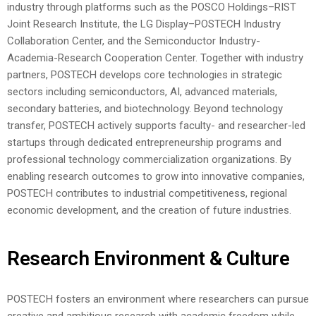
industry through platforms such as the POSCO Holdings–RIST
Joint Research Institute, the LG Display–POSTECH Industry
Collaboration Center, and the Semiconductor Industry-
Academia-Research Cooperation Center. Together with industry
partners, POSTECH develops core technologies in strategic
sectors including semiconductors, AI, advanced materials,
secondary batteries, and biotechnology.
Beyond technology
transfer, POSTECH actively supports faculty- and researcher-led
startups through dedicated entrepreneurship programs and
professional technology commercialization organizations. By
enabling research outcomes to grow into innovative companies,
POSTECH contributes to industrial competitiveness, regional
economic development, and the creation of future industries.
Research Environment & Culture
POSTECH fosters an environment where researchers can pursue
creative and ambitious research with academic freedom while