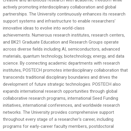
actively promoting interdisciplinary collaboration and global
partnerships. The University continuously enhances its research
support systems and infrastructure to enable researchers'
innovative ideas to evolve into world-class
achievements.
Numerous research institutes, research centers,
and BK21 Graduate Education and Research Groups operate
across diverse fields including AI, semiconductors, advanced
materials, quantum technology, biotechnology, energy, and data
science. By connecting academic departments with research
institutes, POSTECH promotes interdisciplinary collaboration that
transcends traditional disciplinary boundaries and drives the
development of future strategic technologies.
POSTECH also
expands international research opportunities through global
collaborative research programs, international Seed Funding
initiatives, international conferences, and worldwide research
networks. The University provides comprehensive support
throughout every stage of a researcher's career, including
programs for early-career faculty members, postdoctoral