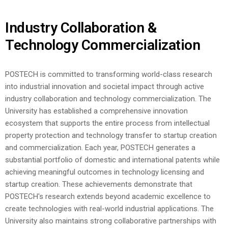
Industry Collaboration &
Technology Commercialization
POSTECH is committed to transforming world-class research
into industrial innovation and societal impact through active
industry collaboration and technology commercialization. The
University has established a comprehensive innovation
ecosystem that supports the entire process from intellectual
property protection and technology transfer to startup creation
and commercialization.
Each year, POSTECH generates a
substantial portfolio of domestic and international patents while
achieving meaningful outcomes in technology licensing and
startup creation. These achievements demonstrate that
POSTECH's research extends beyond academic excellence to
create technologies with real-world industrial applications.
The
University also maintains strong collaborative partnerships with