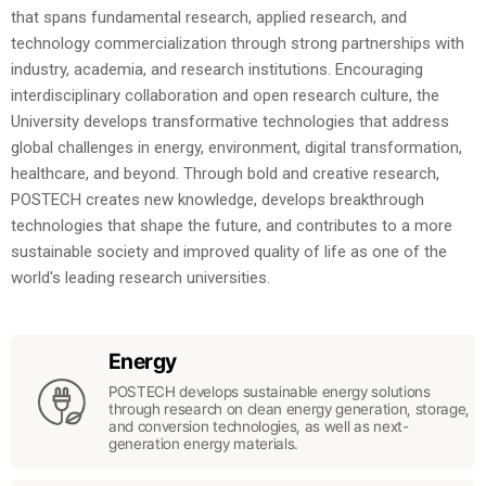
that spans fundamental research, applied research, and
technology commercialization through strong partnerships with
industry, academia, and research institutions. Encouraging
interdisciplinary collaboration and open research culture, the
University develops transformative technologies that address
global challenges in energy, environment, digital transformation,
healthcare, and beyond. Through bold and creative research,
POSTECH creates new knowledge, develops breakthrough
technologies that shape the future, and contributes to a more
sustainable society and improved quality of life as one of the
world's leading research universities.
Energy
POSTECH develops sustainable energy solutions
through research on clean energy generation, storage,
and conversion technologies, as well as next-
generation energy materials.