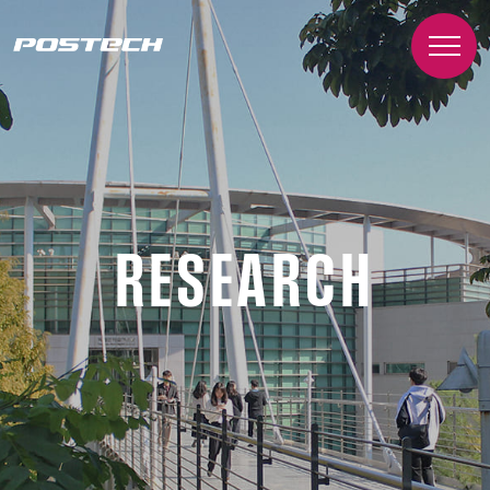
RESEARCH