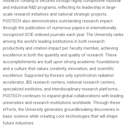
research funding is secured through highly competitive national
and industrial R&D programs, reflecting its leadership in large-
scale research initiatives and national strategic projects.
POSTECH also demonstrates outstanding research impact
through the publication of numerous papers in internationally
recognized SCIE-indexed journals each year. The University ranks
among the world's leading institutions in both research
productivity and citation impact per faculty member, achieving
excellence in both the quantity and quality of research. These
accomplishments are built upon strong academic foundations
and a culture that values creativity, innovation, and scientific
excellence.
Supported by Korea's only synchrotron radiation
accelerator, IBS research centers, national research centers,
specialized institutes, and interdisciplinary research platforms,
POSTECH continues to expand global collaborations with leading
universities and research institutions worldwide. Through these
efforts, the University generates groundbreaking discoveries in
basic science while creating core technologies that will shape
future industries.