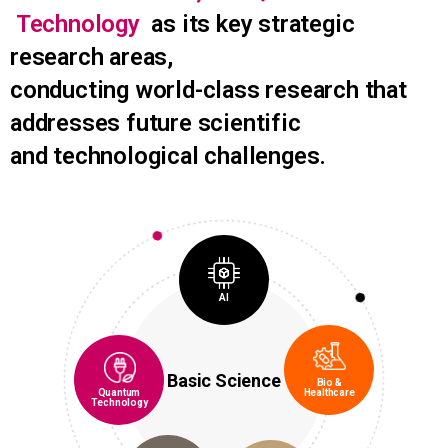
Technology
as its key strategic
research areas,
conducting world-class research that
addresses future scientific
and technological challenges.
AI
Basic Science
Bio &
Quantum
Healthcare
Technology