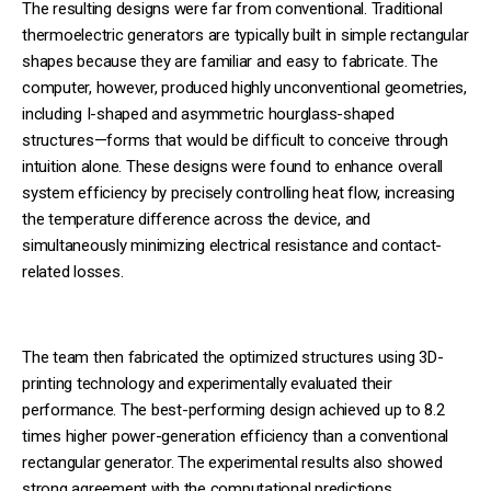
The resulting designs were far from conventional. Traditional
thermoelectric generators are typically built in simple rectangular
shapes because they are familiar and easy to fabricate. The
computer, however, produced highly unconventional geometries,
including I-shaped and asymmetric hourglass-shaped
structures—forms that would be difficult to conceive through
intuition alone. These designs were found to enhance overall
system efficiency by precisely controlling heat flow, increasing
the temperature difference across the device, and
simultaneously minimizing electrical resistance and contact-
related losses.
The team then fabricated the optimized structures using 3D-
printing technology and experimentally evaluated their
performance. The best-performing design achieved up to 8.2
times higher power-generation efficiency than a conventional
rectangular generator. The experimental results also showed
strong agreement with the computational predictions,