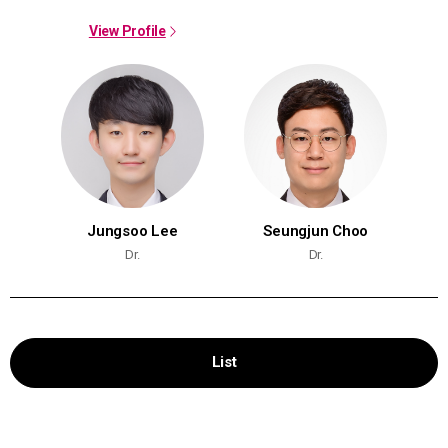
View Profile
Jungsoo Lee
Seungjun Choo
Dr.
Dr.
List