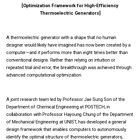
[Optimization Framework for High-Efficiency
Thermoelectric Generators]
A thermoelectric generator with a shape that no human
designer would likely have imagined has now been created by a
computer—and it performs more than eight times better than
conventional designs. Rather than relying on intuition or
repeated trial and error, the breakthrough was achieved through
advanced computational optimization.
A joint research team led by Professor Jae Sung Son of the
Department of Chemical Engineering at POSTECH, in
collaboration with Professor Hayoung Chung of the Department
of Mechanical Engineering at UNIST, has developed a general
design framework that enables computers to autonomously
identify the optimal structure of thermoelectric generators,