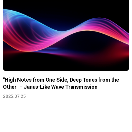
"High Notes from One Side, Deep Tones from the
Other" – Janus-Like Wave Transmission
2025.07.25