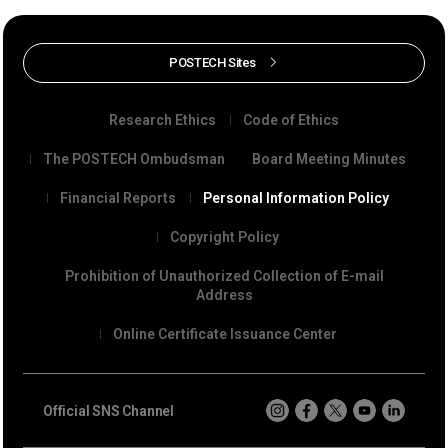
POSTECH Sites
Research Ethics
Code of Ethics
The POSTECH Ombudsman
Board Meeting Minutes
Financial Reports
Personal Information Policy
Copyright Policy
Prohibition of Unauthorized Collection of E-mail
Address
Online Certificate Issuance Center
Official SNS Channel