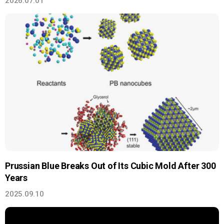
2026.07.01
Prussian Blue Breaks Out of Its Cubic Mold After 300
Years
2025.09.10