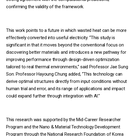
confirming the validity of the framework.
This work points to a future in which wasted heat can be more
effectively converted into useful electricity. “This study is
significant in that it moves beyond the conventional focus on
discovering better materials and introduces a new pathway for
improving performance through design-driven optimization
tailored to real thermal environments,” said Professor Jae Sung
Son. Professor Hayoung Chung added, “This technology can
derive optimal structures directly from input conditions without
human trial and error, and its range of applications and impact
could expand further through integration with AI.”
This research was supported by the Mid-Career Researcher
Program and the Nano & Material Technology Development
Program through the National Research Foundation of Korea