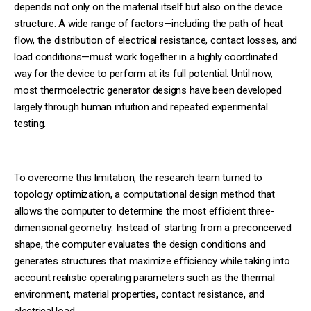
depends not only on the material itself but also on the device
structure. A wide range of factors—including the path of heat
flow, the distribution of electrical resistance, contact losses, and
load conditions—must work together in a highly coordinated
way for the device to perform at its full potential. Until now,
most thermoelectric generator designs have been developed
largely through human intuition and repeated experimental
testing.
To overcome this limitation, the research team turned to
topology optimization, a computational design method that
allows the computer to determine the most efficient three-
dimensional geometry. Instead of starting from a preconceived
shape, the computer evaluates the design conditions and
generates structures that maximize efficiency while taking into
account realistic operating parameters such as the thermal
environment, material properties, contact resistance, and
electrical load.