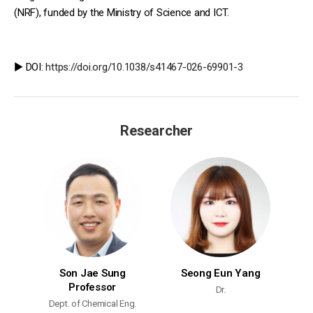
(NRF), funded by the Ministry of Science and ICT.
▶️ DOI:
https://doi.org/10.1038/s41467-026-69901-3
Researcher
Son Jae Sung
Seong Eun Yang
Professor
Dr.
Dept. of Chemical Eng.