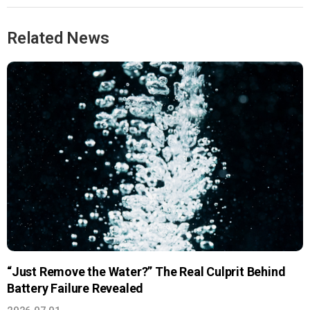
Related News
“Just Remove the Water?” The Real Culprit Behind
Battery Failure Revealed