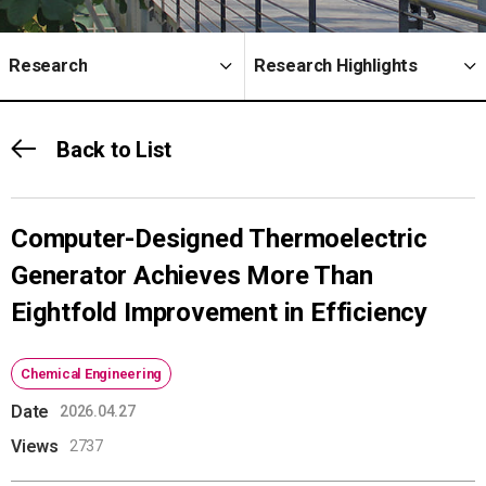
Research
Research Highlights
Back to List
Computer-Designed Thermoelectric
Generator Achieves More Than
Eightfold Improvement in Efficiency
Chemical Engineering
Date
2026.04.27
Views
2737