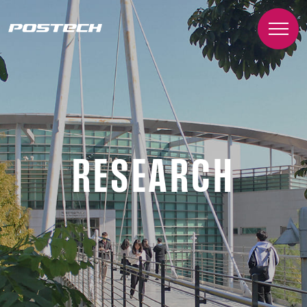
RESEARCH