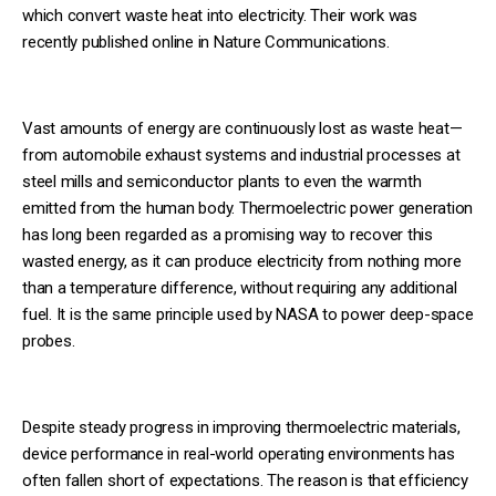
which convert waste heat into electricity. Their work was
recently published online in Nature Communications.
Vast amounts of energy are continuously lost as waste heat—
from automobile exhaust systems and industrial processes at
steel mills and semiconductor plants to even the warmth
emitted from the human body. Thermoelectric power generation
has long been regarded as a promising way to recover this
wasted energy, as it can produce electricity from nothing more
than a temperature difference, without requiring any additional
fuel. It is the same principle used by NASA to power deep-space
probes.
Despite steady progress in improving thermoelectric materials,
device performance in real-world operating environments has
often fallen short of expectations. The reason is that efficiency