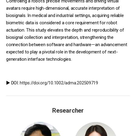
Controlling a robot’s precise movements and driving virtual
avatars require high-dimensional, accurate interpretation of
biosignals. In medical and industrial settings, acquiring reliable
biometric data is considered a core requirement for robot
actuation. This study elevates the depth and reproducibility of
biosignal collection and interpretation, strengthening the
connection between software and hardware—an advancement
expected to play a pivotal role in the development of next-
generation interface technologies.
▶️ DOI:
https://doi.org/10.1002/adma.202509719
Researcher