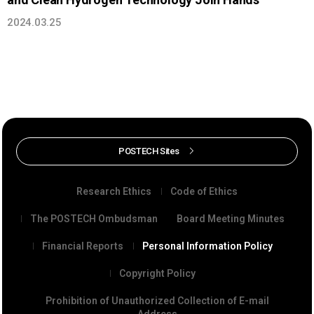
2024.03.25
POSTECH Sites
Research Ethics
Code of Ethics
The POSTECH Ombudsman
Board Meeting Minutes
Financial Reports
Personal Information Policy
Copyright Policy
Prohibition of Unauthorized Collection of E-mail