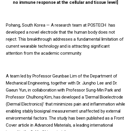
no immune response at the cellular and tissue level]
Pohang, South Korea — A research team at POSTECH has
developed a novel electrode that the human body does not
reject. This breakthrough addresses a fundamental limitation of
current wearable technology and is attracting significant
attention from the academic community.
A team led by Professor Geunbae Lim of the Department of
Mechanical Engineering, together with Dr. Jungho Lee and Dr.
Gaeun Yun, in collaboration with Professor Sung-Min Park and
Professor Chulhong Kim, has developed a ‘Dermal Bioelectrode
(Dermal Electronics)’ that minimizes pain and inflammation while
enabling stably biosignal measurement unaffected by external
environmental factors. The study has been published as a Front
Cover article in Advanced Materials, a leading international