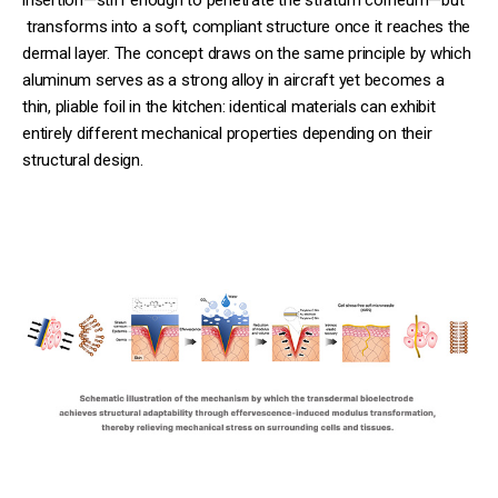
transforms into a soft, compliant structure once it reaches the
dermal layer. The concept draws on the same principle by which
aluminum serves as a strong alloy in aircraft yet becomes a
thin, pliable foil in the kitchen: identical materials can exhibit
entirely different mechanical properties depending on their
structural design.