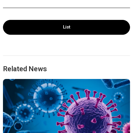
List
Related News