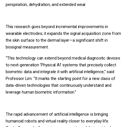
perspiration, dehydration, and extended wear.
This research goes beyond incremental improvements in
wearable electrodes; it expands the signal acquisition zone from
the skin surface to the dermal layer—a significant shift in
biosignal measurement.
“This technology can extend beyond medical diagnostic devices
to next-generation ‘Physical AI’ systems that precisely collect
biometric data and integrate it with artificial intelligence,” said
Professor Lim. “It marks the starting point for a new class of
data-driven technologies that continuously understand and
leverage human biometric information.”
The rapid advancement of artificial intelligence is bringing
humanoid robots and virtual reality closer to everyday life.