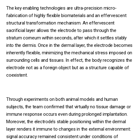
The key enabling technologies are ultra-precision micro-
fabrication of highly flexible biomaterials and an effervescent
structural transformation mechanism. An effervescent
sacrificial layer allows the electrode to pass through the
stratum corneum within seconds, after which it settles stably
into the dermis. Once in the dermal layer, the electrode becomes
inherently flexible, minimizing the mechanical stress imposed on
surrounding cells and tissues. In effect, the body recognizes the
electrode not as a foreign object but as a structure capable of
coexistent.
Through experiments on both animal models and human
subjects, the team confirmed that virtually no tissue damage or
immune response occurs even during prolonged implantation.
Moreover, the electrode’s stable positioning within the dermal
layer renders it immune to changes in the external environment:
signal accuracy remained consistent under conditions of