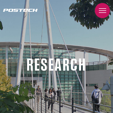
RESEARCH