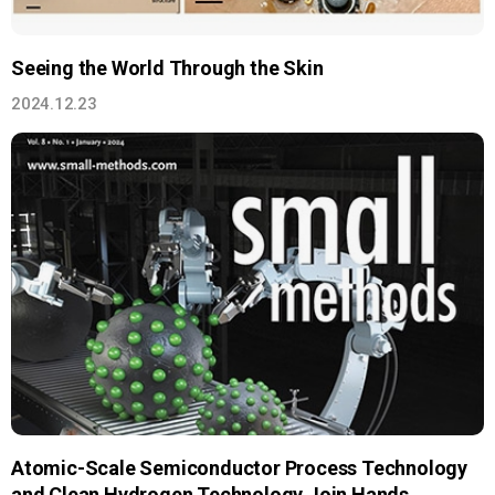
Seeing the World Through the Skin
2024.12.23
Atomic-Scale Semiconductor Process Technology
and Clean Hydrogen Technology Join Hands