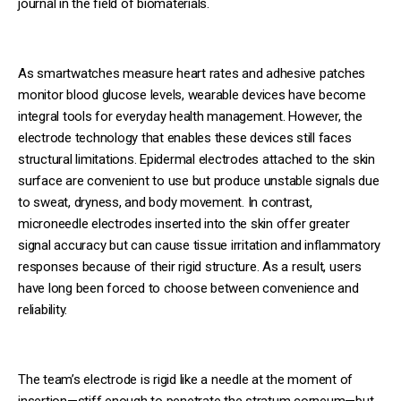
journal in the field of biomaterials.
As smartwatches measure heart rates and adhesive patches
monitor blood glucose levels, wearable devices have become
integral tools for everyday health management. However, the
electrode technology that enables these devices still faces
structural limitations. Epidermal electrodes attached to the skin
surface are convenient to use but produce unstable signals due
to sweat, dryness, and body movement. In contrast,
microneedle electrodes inserted into the skin offer greater
signal accuracy but can cause tissue irritation and inflammatory
responses because of their rigid structure. As a result, users
have long been forced to choose between convenience and
reliability.
The team’s electrode is rigid like a needle at the moment of
insertion—stiff enough to penetrate the stratum corneum—but