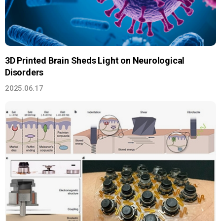
3D Printed Brain Sheds Light on Neurological
Disorders
2025.06.17