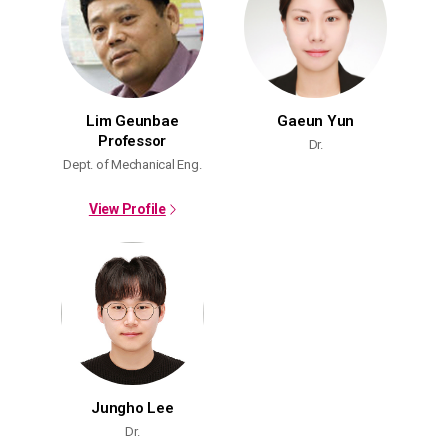
Lim Geunbae
Gaeun Yun
Professor
Dr.
Dept. of Mechanical Eng.
View Profile
Jungho Lee
Dr.