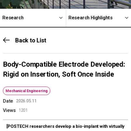
Research
Research Highlights
Back to List
Body-Compatible Electrode Developed:
Rigid on Insertion, Soft Once Inside
Mechanical Engineering
Date
2026.05.11
Views
1201
[POSTECH researchers develop a bio-implant with virtually