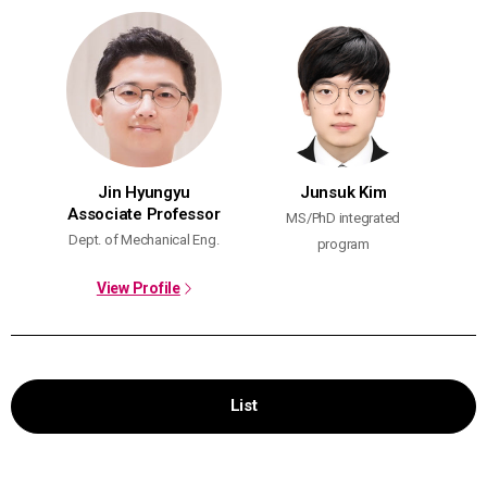
Jin Hyungyu
Junsuk Kim
Associate Professor
MS/PhD integrated
Dept. of Mechanical Eng.
program
View Profile
List