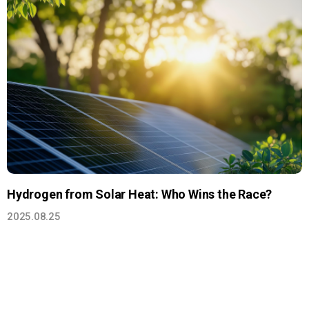
Hydrogen from Solar Heat: Who Wins the Race?
2025.08.25