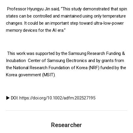
Professor Hyungyu Jin said, “This study demonstrated that spin
states can be controlled and maintained using only temperature
changes. It could be an important step toward ultra-low-power
memory devices for the AI era.”
This work was supported by the Samsung Research Funding &
Incubation Center of Samsung Electronics and by grants from
the National Research Foundation of Korea (NRF) funded by the
Korea government (MSIT).
▶️ DOI:
https://doi.org/10.1002/adfm.202527195
Researcher