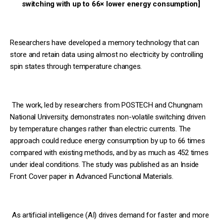
switching with up to 66× lower energy consumption]
Researchers have developed a memory technology that can
store and retain data using almost no electricity by controlling
spin states through temperature changes.
The work, led by researchers from POSTECH and Chungnam
National University, demonstrates non-volatile switching driven
by temperature changes rather than electric currents. The
approach could reduce energy consumption by up to 66 times
compared with existing methods, and by as much as 452 times
under ideal conditions. The study was published as an Inside
Front Cover paper in Advanced Functional Materials.
As artificial intelligence (AI) drives demand for faster and more