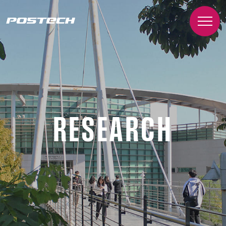
RESEARCH