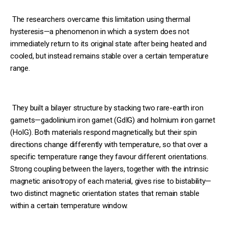
The researchers overcame this limitation using thermal
hysteresis—a phenomenon in which a system does not
immediately return to its original state after being heated and
cooled, but instead remains stable over a certain temperature
range.
They built a bilayer structure by stacking two rare-earth iron
garnets—gadolinium iron garnet (GdIG) and holmium iron garnet
(HoIG). Both materials respond magnetically, but their spin
directions change differently with temperature, so that over a
specific temperature range they favour different orientations.
Strong coupling between the layers, together with the intrinsic
magnetic anisotropy of each material, gives rise to bistability—
two distinct magnetic orientation states that remain stable
within a certain temperature window.