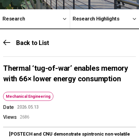
Research
Research Highlights
Back to List
Thermal ‘tug-of-war’ enables memory
with 66× lower energy consumption
Mechanical Engineering
Date
2026.05.13
Views
2686
[POSTECH and CNU demonstrate spintronic non-volatile