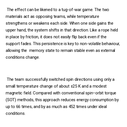
The effect can be likened to a tug-of-war game. The two
materials act as opposing teams, while temperature
strengthens or weakens each side. When one side gains the
upper hand, the system shifts in that direction. Like a rope held
in place by friction, it does not easily flip back even if the
support fades. This persistence is key to non-volatile behaviour,
allowing the memory state to remain stable even as external
conditions change.
The team successfully switched spin directions using only a
small temperature change of about ±25 K and a modest
magnetic field. Compared with conventional spin–orbit torque
(SOT) methods, this approach reduces energy consumption by
up to 66 times, and by as much as 452 times under ideal
conditions.