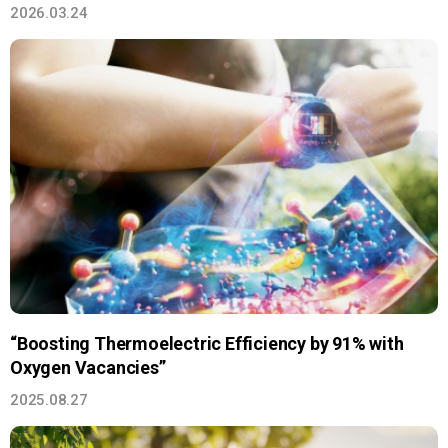
2026.03.24
“Boosting Thermoelectric Efficiency by 91% with
Oxygen Vacancies”
2025.08.27