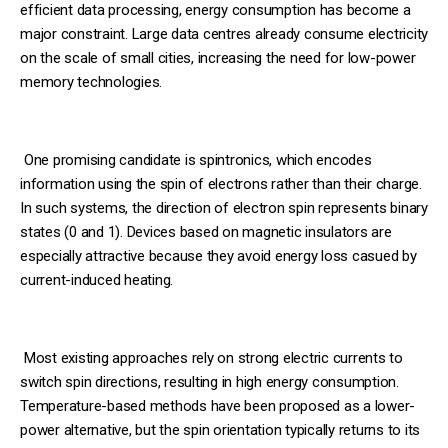
efficient data processing, energy consumption has become a
major constraint. Large data centres already consume electricity
on the scale of small cities, increasing the need for low-power
memory technologies.
One promising candidate is spintronics, which encodes
information using the spin of electrons rather than their charge.
In such systems, the direction of electron spin represents binary
states (0 and 1). Devices based on magnetic insulators are
especially attractive because they avoid energy loss casued by
current-induced heating.
Most existing approaches rely on strong electric currents to
switch spin directions, resulting in high energy consumption.
Temperature-based methods have been proposed as a lower-
power alternative, but the spin orientation typically returns to its