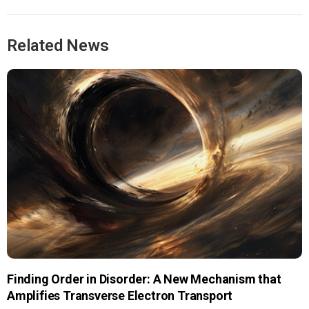
Related News
Finding Order in Disorder: A New Mechanism that
Amplifies Transverse Electron Transport