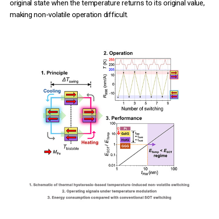
original state when the temperature returns to its original value,
making non-volatile operation difficult.