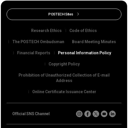
POSTECH Sites
Research Ethics
Code of Ethics
The POSTECH Ombudsman
Board Meeting Minutes
Financial Reports
Personal Information Policy
Copyright Policy
Prohibition of Unauthorized Collection of E-mail
Address
Online Certificate Issuance Center
Official SNS Channel