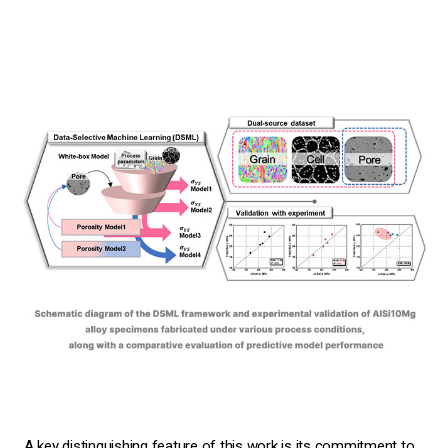
A key distinguishing feature of this work is its commitment to