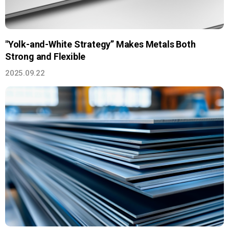
"Yolk-and-White Strategy” Makes Metals Both
Strong and Flexible
2025.09.22