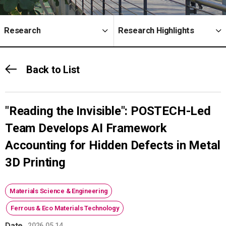
Research
Research Highlights
Back to List
"Reading the Invisible": POSTECH-Led
Team Develops AI Framework
Accounting for Hidden Defects in Metal
3D Printing
Materials Science & Engineering
Ferrous & Eco Materials Technology
Date
2026.05.14