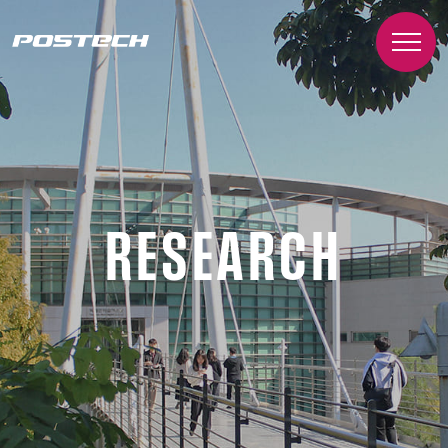
RESEARCH