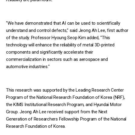
"We have demonstrated that AI can be used to scientifically
understand and control defects," said Jeong Ah Lee, first author
of the study. Professor Hyoung Seop Kim added, "This
technology will enhance the reliability of metal 3D-printed
components and significantly accelerate their
commercialization in sectors such as aerospace and
automotive industries."
This research was supported by the Leading Research Center
Program of the National Research Foundation of Korea (NRF),
the KIMS Institutional Research Program, and Hyundai Motor
Group. Jeong Ah Lee received support from the Next
Generation of Researchers Fellowship Program of the National
Research Foundation of Korea.