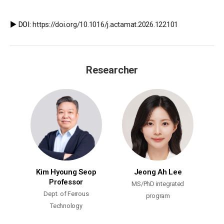
▶️ DOI:
https://doi.org/10.1016/j.actamat.2026.122101
Researcher
Kim Hyoung Seop
Jeong Ah Lee
Professor
MS/PhD integrated
Dept. of Ferrous
program
Technology