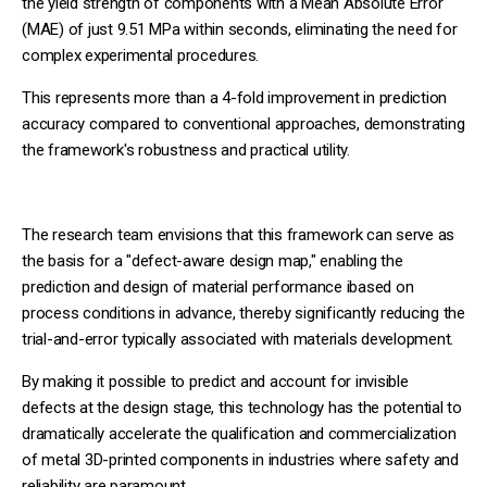
the yield strength of components with a Mean Absolute Error
(MAE) of just 9.51 MPa within seconds, eliminating the need for
complex experimental procedures.
This represents more than a 4-fold improvement in prediction
accuracy compared to conventional approaches, demonstrating
the framework's robustness and practical utility.
The research team envisions that this framework can serve as
the basis for a "defect-aware design map," enabling the
prediction and design of material performance ibased on
process conditions in advance, thereby significantly reducing the
trial-and-error typically associated with materials development.
By making it possible to predict and account for invisible
defects at the design stage, this technology has the potential to
dramatically accelerate the qualification and commercialization
of metal 3D-printed components in industries where safety and
reliability are paramount.