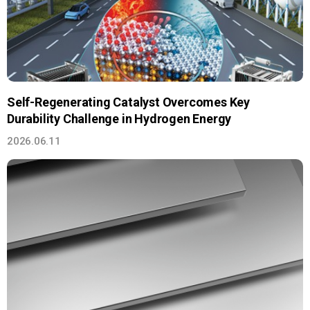
Self-Regenerating Catalyst Overcomes Key
Durability Challenge in Hydrogen Energy
2026.06.11