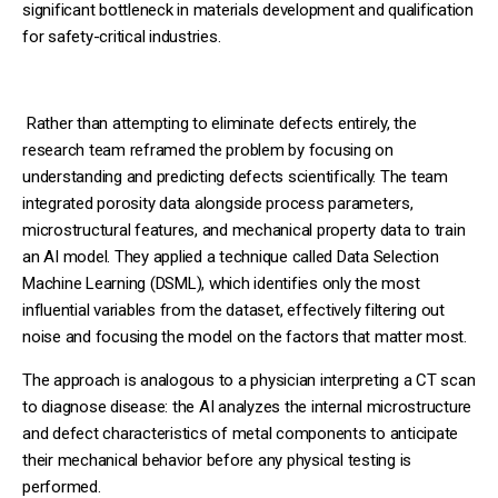
significant bottleneck in materials development and qualification
for safety-critical industries.
Rather than attempting to eliminate defects entirely, the
research team reframed the problem by focusing on
understanding and predicting defects scientifically. The team
integrated porosity data alongside process parameters,
microstructural features, and mechanical property data to train
an AI model. They applied a technique called Data Selection
Machine Learning (DSML), which identifies only the most
influential variables from the dataset, effectively filtering out
noise and focusing the model on the factors that matter most.
The approach is analogous to a physician interpreting a CT scan
to diagnose disease: the AI analyzes the internal microstructure
and defect characteristics of metal components to anticipate
their mechanical behavior before any physical testing is
performed.