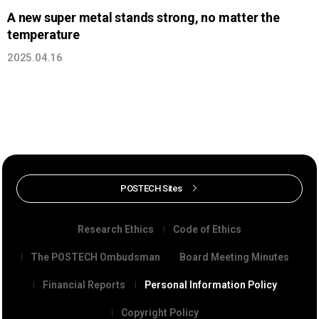
A new super metal stands strong, no matter the
temperature
2025.04.16
POSTECH Sites
Research Ethics
Code of Ethics
The POSTECH Ombudsman
Board Meeting Minutes
Financial Reports
Personal Information Policy
Copyright Policy