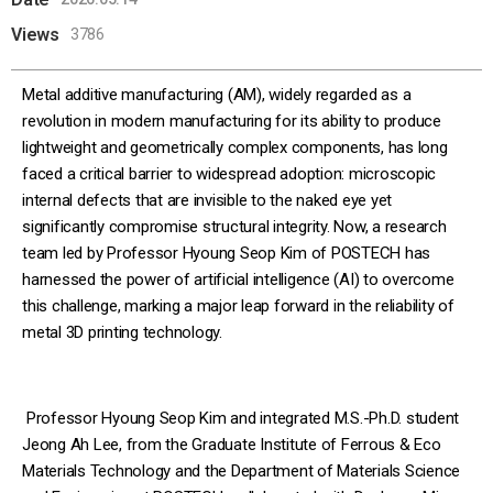
Views
3786
Metal additive manufacturing (AM), widely regarded as a
revolution in modern manufacturing for its ability to produce
lightweight and geometrically complex components, has long
faced a critical barrier to widespread adoption: microscopic
internal defects that are invisible to the naked eye yet
significantly compromise structural integrity. Now, a research
team led by Professor Hyoung Seop Kim of POSTECH has
harnessed the power of artificial intelligence (AI) to overcome
this challenge, marking a major leap forward in the reliability of
metal 3D printing technology.
Professor Hyoung Seop Kim and integrated M.S.-Ph.D. student
Jeong Ah Lee, from the Graduate Institute of Ferrous & Eco
Materials Technology and the Department of Materials Science