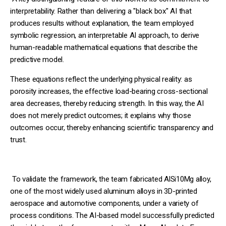
interpretability. Rather than delivering a "black box" AI that
produces results without explanation, the team employed
symbolic regression, an interpretable AI approach, to derive
human-readable mathematical equations that describe the
predictive model.
These equations reflect the underlying physical reality: as
porosity increases, the effective load-bearing cross-sectional
area decreases, thereby reducing strength. In this way, the AI
does not merely predict outcomes; it explains why those
outcomes occur, thereby enhancing scientific transparency and
trust.
To validate the framework, the team fabricated AlSi10Mg alloy,
one of the most widely used aluminum alloys in 3D-printed
aerospace and automotive components, under a variety of
process conditions. The AI-based model successfully predicted