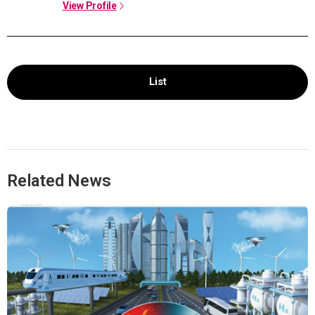
View Profile
List
Related News