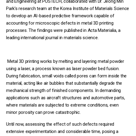
and Engineering at POSTECH, collaborated with Dr. Jeong Min
Park's research team at the Korea Institute of Materials Science
to develop an AI-based predictive framework capable of
accounting for microscopic defects in metal 3D printing
processes. The findings were published in Acta Materialia, a
leading international journal in materials science.
Metal 3D printing works by melting and layering metal powder
using a laser, a process known as laser powder bed fusion.
During fabrication, small voids called pores can form inside the
material, acting like air bubbles that substantially degrade the
mechanical strength of finished components. In demanding
applications such as aircraft structures and automotive parts,
where materials are subjected to extreme conditions, even
minor porosity can prove catastrophic.
Until now, assessing the effect of such defects required
extensive experimentation and considerable time, posing a