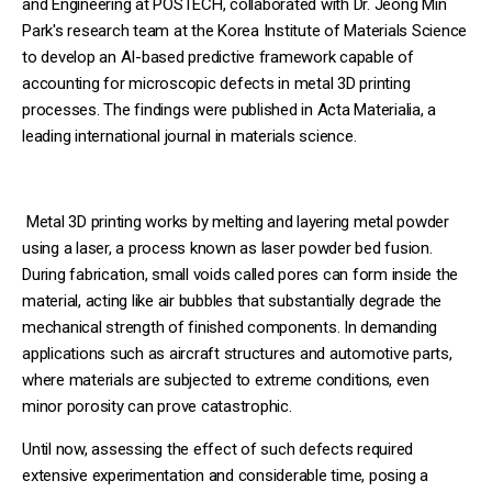
and Engineering at POSTECH, collaborated with Dr. Jeong Min
Park's research team at the Korea Institute of Materials Science
to develop an AI-based predictive framework capable of
accounting for microscopic defects in metal 3D printing
processes. The findings were published in Acta Materialia, a
leading international journal in materials science.
Metal 3D printing works by melting and layering metal powder
using a laser, a process known as laser powder bed fusion.
During fabrication, small voids called pores can form inside the
material, acting like air bubbles that substantially degrade the
mechanical strength of finished components. In demanding
applications such as aircraft structures and automotive parts,
where materials are subjected to extreme conditions, even
minor porosity can prove catastrophic.
Until now, assessing the effect of such defects required
extensive experimentation and considerable time, posing a