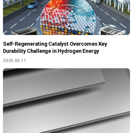
Self-Regenerating Catalyst Overcomes Key
Durability Challenge in Hydrogen Energy
2026.06.11