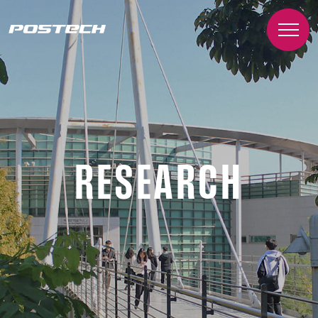
RESEARCH