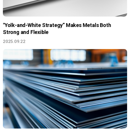
"Yolk-and-White Strategy” Makes Metals Both
Strong and Flexible
2025.09.22