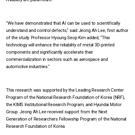
"We have demonstrated that AI can be used to scientifically
understand and control defects," said Jeong Ah Lee, first author
of the study. Professor Hyoung Seop Kim added, "This
technology will enhance the reliability of metal 3D-printed
components and significantly accelerate their
commercialization in sectors such as aerospace and
automotive industries."
This research was supported by the Leading Research Center
Program of the National Research Foundation of Korea (NRF),
the KIMS Institutional Research Program, and Hyundai Motor
Group. Jeong Ah Lee received support from the Next
Generation of Researchers Fellowship Program of the National
Research Foundation of Korea.