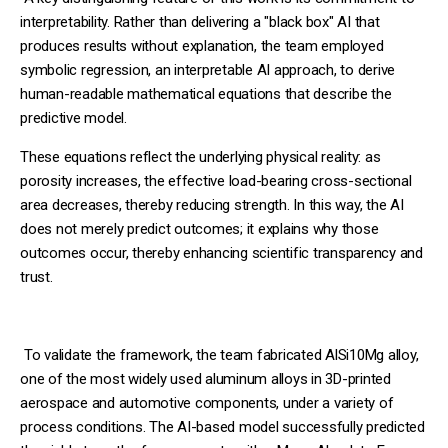
interpretability. Rather than delivering a "black box" AI that
produces results without explanation, the team employed
symbolic regression, an interpretable AI approach, to derive
human-readable mathematical equations that describe the
predictive model.
These equations reflect the underlying physical reality: as
porosity increases, the effective load-bearing cross-sectional
area decreases, thereby reducing strength. In this way, the AI
does not merely predict outcomes; it explains why those
outcomes occur, thereby enhancing scientific transparency and
trust.
To validate the framework, the team fabricated AlSi10Mg alloy,
one of the most widely used aluminum alloys in 3D-printed
aerospace and automotive components, under a variety of
process conditions. The AI-based model successfully predicted