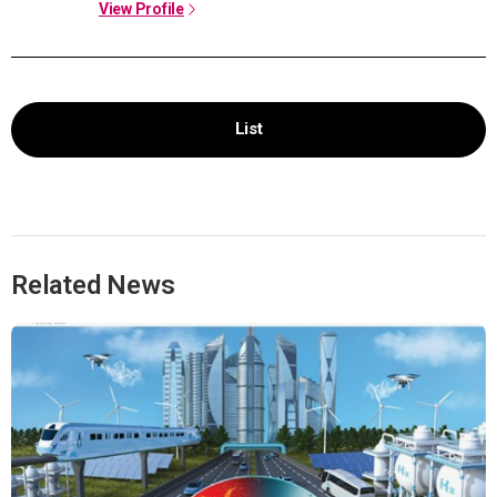
View Profile
List
Related News