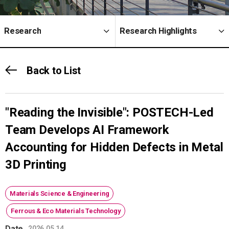
Research
Research Highlights
Back to List
"Reading the Invisible": POSTECH-Led
Team Develops AI Framework
Accounting for Hidden Defects in Metal
3D Printing
Materials Science & Engineering
Ferrous & Eco Materials Technology
Date
2026.05.14