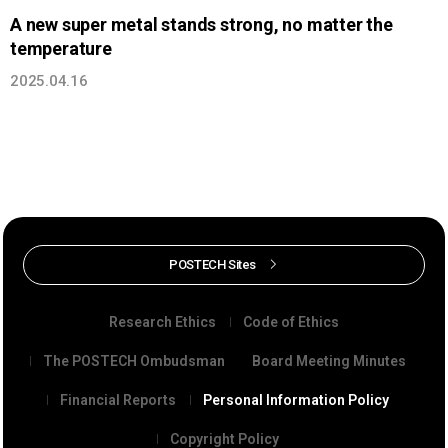
A new super metal stands strong, no matter the
temperature
2025.04.16
POSTECH Sites
Research Ethics
Code of Ethics
The POSTECH Ombudsman
Board Meeting Minutes
Financial Reports
Personal Information Policy
Copyright Policy