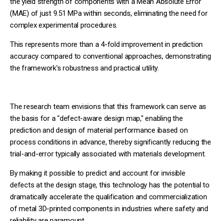
the yield strength of components with a Mean Absolute Error
(MAE) of just 9.51 MPa within seconds, eliminating the need for
complex experimental procedures.
This represents more than a 4-fold improvement in prediction
accuracy compared to conventional approaches, demonstrating
the framework's robustness and practical utility.
The research team envisions that this framework can serve as
the basis for a "defect-aware design map," enabling the
prediction and design of material performance ibased on
process conditions in advance, thereby significantly reducing the
trial-and-error typically associated with materials development.
By making it possible to predict and account for invisible
defects at the design stage, this technology has the potential to
dramatically accelerate the qualification and commercialization
of metal 3D-printed components in industries where safety and
reliability are paramount.