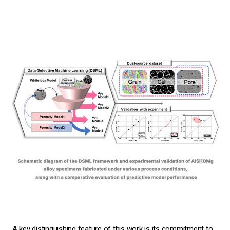
A key distinguishing feature of this work is its commitment to