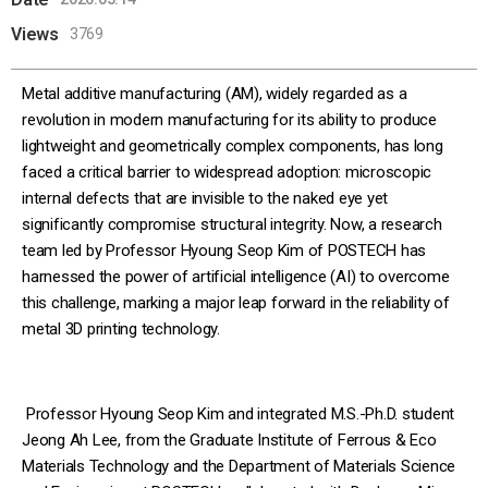
Views
3769
Metal additive manufacturing (AM), widely regarded as a
revolution in modern manufacturing for its ability to produce
lightweight and geometrically complex components, has long
faced a critical barrier to widespread adoption: microscopic
internal defects that are invisible to the naked eye yet
significantly compromise structural integrity. Now, a research
team led by Professor Hyoung Seop Kim of POSTECH has
harnessed the power of artificial intelligence (AI) to overcome
this challenge, marking a major leap forward in the reliability of
metal 3D printing technology.
Professor Hyoung Seop Kim and integrated M.S.-Ph.D. student
Jeong Ah Lee, from the Graduate Institute of Ferrous & Eco
Materials Technology and the Department of Materials Science