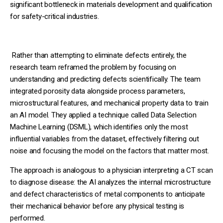
significant bottleneck in materials development and qualification
for safety-critical industries.
Rather than attempting to eliminate defects entirely, the
research team reframed the problem by focusing on
understanding and predicting defects scientifically. The team
integrated porosity data alongside process parameters,
microstructural features, and mechanical property data to train
an AI model. They applied a technique called Data Selection
Machine Learning (DSML), which identifies only the most
influential variables from the dataset, effectively filtering out
noise and focusing the model on the factors that matter most.
The approach is analogous to a physician interpreting a CT scan
to diagnose disease: the AI analyzes the internal microstructure
and defect characteristics of metal components to anticipate
their mechanical behavior before any physical testing is
performed.