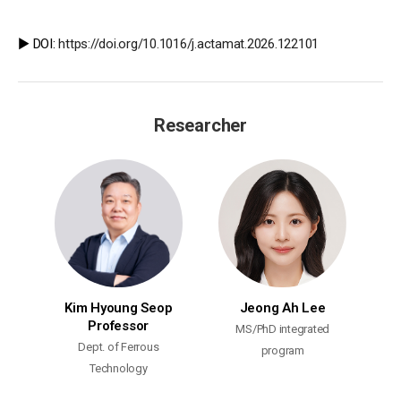
▶️ DOI:
https://doi.org/10.1016/j.actamat.2026.122101
Researcher
Kim Hyoung Seop
Jeong Ah Lee
Professor
MS/PhD integrated
Dept. of Ferrous
program
Technology