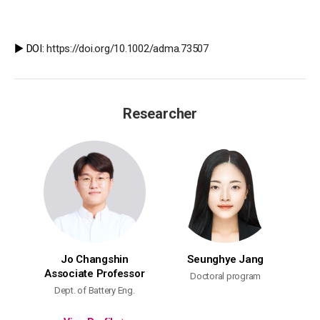
▶️ DOI:
https://doi.org/10.1002/adma.73507
Researcher
Jo Changshin
Seunghye Jang
Associate Professor
Doctoral program
Dept. of Battery Eng.