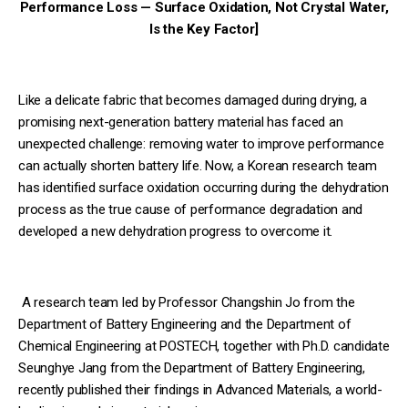
Performance Loss — Surface Oxidation, Not Crystal Water,
Is the Key Factor]
Like a delicate fabric that becomes damaged during drying, a
promising next-generation battery material has faced an
unexpected challenge: removing water to improve performance
can actually shorten battery life. Now, a Korean research team
has identified surface oxidation occurring during the dehydration
process as the true cause of performance degradation and
developed a new dehydration progress to overcome it.
A research team led by Professor Changshin Jo from the
Department of Battery Engineering and the Department of
Chemical Engineering at POSTECH, together with Ph.D. candidate
Seunghye Jang from the Department of Battery Engineering,
recently published their findings in Advanced Materials, a world-