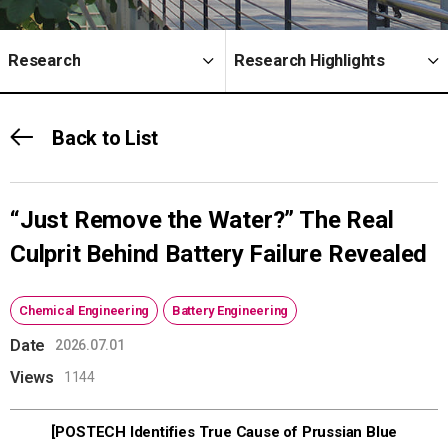
Research
Research Highlights
Back to List
“Just Remove the Water?” The Real
Culprit Behind Battery Failure Revealed
Chemical Engineering
Battery Engineering
Date
2026.07.01
Views
1144
[POSTECH Identifies True Cause of Prussian Blue