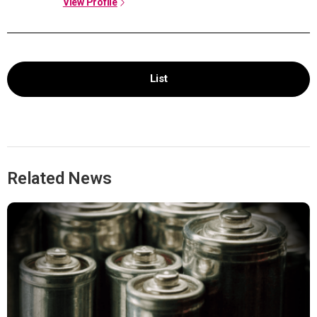
View Profile
List
Related News