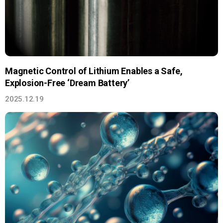
Magnetic Control of Lithium Enables a Safe,
Explosion-Free ‘Dream Battery’
2025.12.19