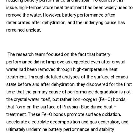
issue, high-temperature heat treatment has been widely used to
remove the water. However, battery performance often
deteriorates after dehydration, and the underlying cause has
remained unclear.
The research team focused on the fact that battery
performance did not improve as expected even after crystal
water had been removed through high-temperature heat
treatment. Through detailed analyses of the surface chemical
state before and after dehydration, they discovered for the first
time that the primary cause of performance degradation is not
the crystal water itself, but rather iron–oxygen (Fe–O) bonds
that form on the surface of Prussian Blue during heat –
treatment. These Fe–O bonds promote surface oxidation,
accelerate electrolyte decomposition and gas generation, and
ultimately undermine battery performance and stability.