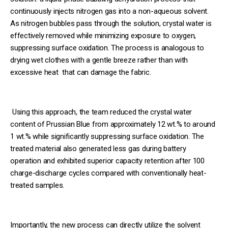
continuously injects nitrogen gas into a non-aqueous solvent.
As nitrogen bubbles pass through the solution, crystal water is
effectively removed while minimizing exposure to oxygen,
suppressing surface oxidation. The process is analogous to
drying wet clothes with a gentle breeze rather than with
excessive heat that can damage the fabric.
Using this approach, the team reduced the crystal water
content of Prussian Blue from approximately 12 wt.% to around
1 wt.% while significantly suppressing surface oxidation. The
treated material also generated less gas during battery
operation and exhibited superior capacity retention after 100
charge-discharge cycles compared with conventionally heat-
treated samples.
Importantly, the new process can directly utilize the solvent