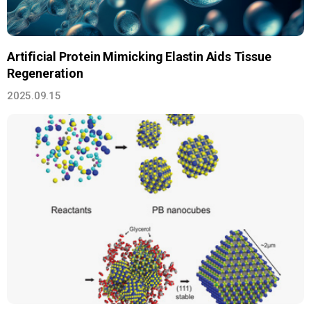
Artificial Protein Mimicking Elastin Aids Tissue
Regeneration
2025.09.15