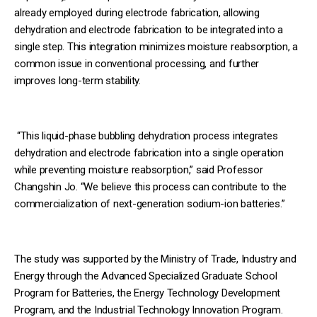
already employed during electrode fabrication, allowing
dehydration and electrode fabrication to be integrated into a
single step. This integration minimizes moisture reabsorption, a
common issue in conventional processing, and further
improves long-term stability.
“This liquid-phase bubbling dehydration process integrates
dehydration and electrode fabrication into a single operation
while preventing moisture reabsorption,” said Professor
Changshin Jo. “We believe this process can contribute to the
commercialization of next-generation sodium-ion batteries.”
The study was supported by the Ministry of Trade, Industry and
Energy through the Advanced Specialized Graduate School
Program for Batteries, the Energy Technology Development
Program, and the Industrial Technology Innovation Program.