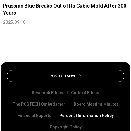
Prussian Blue Breaks Out of Its Cubic Mold After 300
Years
2025.09.10
POSTECH Sites
Research Ethics
Code of Ethics
The POSTECH Ombudsman
Board Meeting Minutes
Financial Reports
Personal Information Policy
Copyright Policy