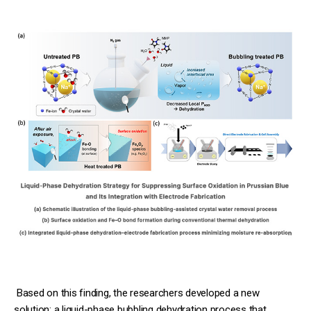
Based on this finding, the researchers developed a new
solution: a liquid-phase bubbling dehydration process that