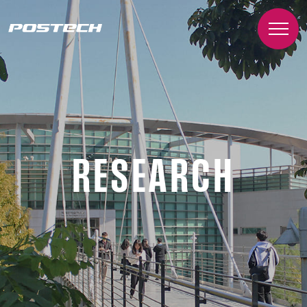
RESEARCH