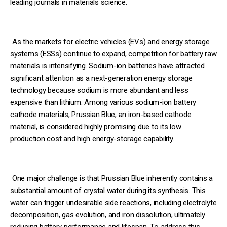
leading journals in materials science.
As the markets for electric vehicles (EVs) and energy storage
systems (ESSs) continue to expand, competition for battery raw
materials is intensifying. Sodium-ion batteries have attracted
significant attention as a next-generation energy storage
technology because sodium is more abundant and less
expensive than lithium. Among various sodium-ion battery
cathode materials, Prussian Blue, an iron-based cathode
material, is considered highly promising due to its low
production cost and high energy-storage capability.
One major challenge is that Prussian Blue inherently contains a
substantial amount of crystal water during its synthesis. This
water can trigger undesirable side reactions, including electrolyte
decomposition, gas evolution, and iron dissolution, ultimately
reducing battery performance and lifespan. To address this