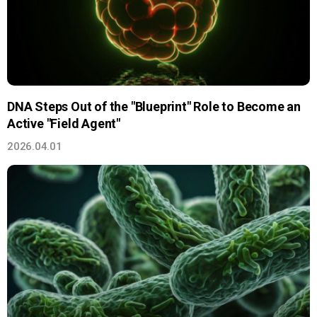
DNA Steps Out of the "Blueprint" Role to Become an
Active "Field Agent"
2026.04.01