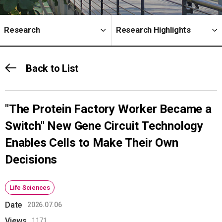
Research
Research Highlights
Back to List
"The Protein Factory Worker Became a
Switch" New Gene Circuit Technology
Enables Cells to Make Their Own
Decisions
Life Sciences
Date
2026.07.06
Views
1171