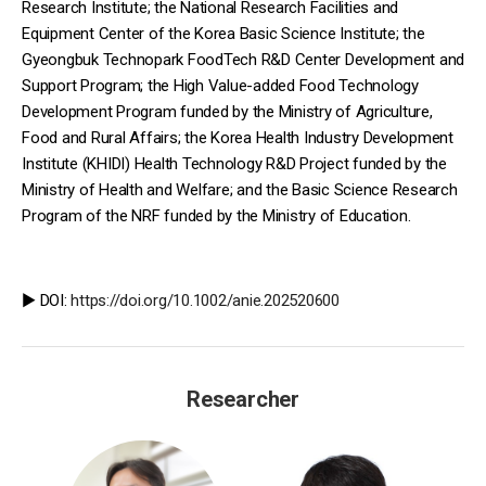
Research Institute; the National Research Facilities and
Equipment Center of the Korea Basic Science Institute; the
Gyeongbuk Technopark FoodTech R&D Center Development and
Support Program; the High Value-added Food Technology
Development Program funded by the Ministry of Agriculture,
Food and Rural Affairs; the Korea Health Industry Development
Institute (KHIDI) Health Technology R&D Project funded by the
Ministry of Health and Welfare; and the Basic Science Research
Program of the NRF funded by the Ministry of Education.
▶️ DOI:
https://doi.org/10.1002/anie.202520600
Researcher