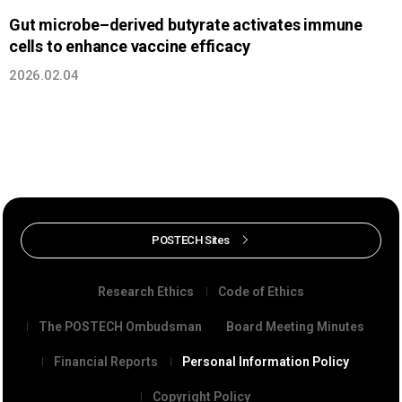
Gut microbe–derived butyrate activates immune
cells to enhance vaccine efficacy
2026.02.04
POSTECH Sites
Research Ethics
Code of Ethics
The POSTECH Ombudsman
Board Meeting Minutes
Financial Reports
Personal Information Policy
Copyright Policy