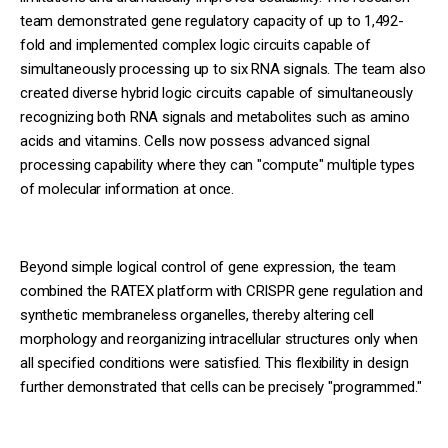
team demonstrated gene regulatory capacity of up to 1,492-
fold and implemented complex logic circuits capable of
simultaneously processing up to six RNA signals. The team also
created diverse hybrid logic circuits capable of simultaneously
recognizing both RNA signals and metabolites such as amino
acids and vitamins. Cells now possess advanced signal
processing capability where they can "compute" multiple types
of molecular information at once.
Beyond simple logical control of gene expression, the team
combined the RATEX platform with CRISPR gene regulation and
synthetic membraneless organelles, thereby altering cell
morphology and reorganizing intracellular structures only when
all specified conditions were satisfied. This flexibility in design
further demonstrated that cells can be precisely "programmed."