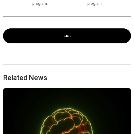
program
program
List
Related News