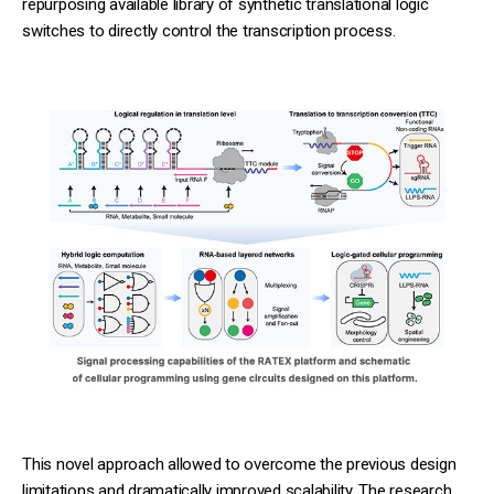
repurposing available library of synthetic translational logic
switches to directly control the transcription process.
This novel approach allowed to overcome the previous design
limitations and dramatically improved scalability. The research