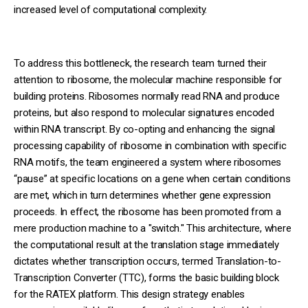
increased level of computational complexity.
To address this bottleneck, the research team turned their
attention to ribosome, the molecular machine responsible for
building proteins. Ribosomes normally read RNA and produce
proteins, but also respond to molecular signatures encoded
within RNA transcript. By co-opting and enhancing the signal
processing capability of ribosome in combination with specific
RNA motifs, the team engineered a system where ribosomes
“pause” at specific locations on a gene when certain conditions
are met, which in turn determines whether gene expression
proceeds. In effect, the ribosome has been promoted from a
mere production machine to a "switch." This architecture, where
the computational result at the translation stage immediately
dictates whether transcription occurs, termed Translation-to-
Transcription Converter (TTC), forms the basic building block
for the RATEX platform. This design strategy enables