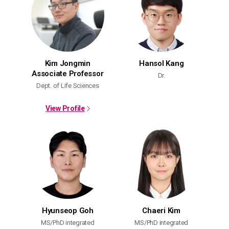
Kim Jongmin
Hansol Kang
Associate Professor
Dr.
Dept. of Life Sciences
View Profile
Hyunseop Goh
Chaeri Kim
MS/PhD integrated
MS/PhD integrated