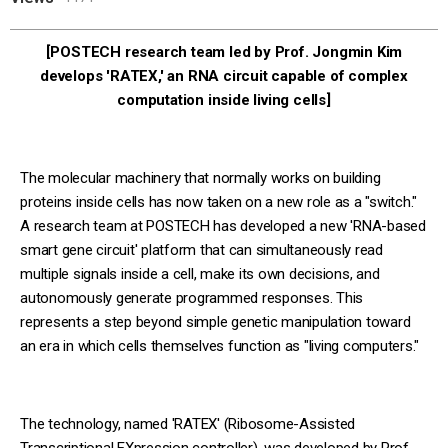
[POSTECH research team led by Prof. Jongmin Kim
develops 'RATEX,' an RNA circuit capable of complex
computation inside living cells]
The molecular machinery that normally works on building
proteins inside cells has now taken on a new role as a "switch."
A research team at POSTECH has developed a new 'RNA-based
smart gene circuit' platform that can simultaneously read
multiple signals inside a cell, make its own decisions, and
autonomously generate programmed responses. This
represents a step beyond simple genetic manipulation toward
an era in which cells themselves function as "living computers."
The technology, named 'RATEX' (Ribosome-Assisted
Transcriptional EXpression controller), was developed by Prof.