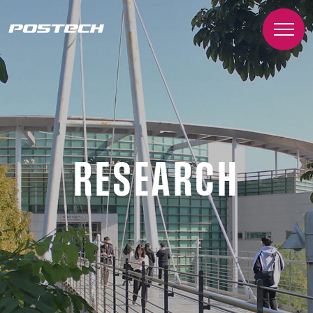
RESEARCH