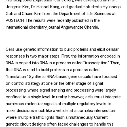
Jongmin Kim, Dr. Hansol Kang, and graduate students Hyunseop
Goh and Chaeri Kim from the Department of Life Sciences at
POSTECH. The results were recently published in the
international chemistry journal Angewandte Chemie.
Cells use genetic information to build proteins and elicit cellular
responses in two major steps. First, the information encoded in
DNA is copied into RNA in a process called "transcription." Then,
that RNA is read to build proteins in a process called
"translation." Synthetic RNA-based gene circuits have focused
on control strategy at one or the other stage of signal
processing, where signal sensing and processing were largely
confined to a single level. In reality, however, cells must integrate
numerous molecular signals at multiple regulatory levels to
make decisions much like a vehicle at a complex intersection
where multiple traffic lights flash simultaneously, Current
genetic circuit designs often faced challenges to handle this