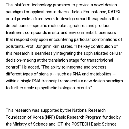
This platform technology promises to provide a novel design
paradigm for applications in diverse fields. For instance, RATEX
could provide a framework to develop smart therapeutics that
detect cancer-specific molecular signatures and produce
treatment compounds in situ, and environmental biosensors
that respond only upon encountering particular combinations of
pollutants. Prof. Jongmin Kim stated, "The key contribution of
this research is seamlessly integrating the sophisticated cellular
decision-making at the translation stage for transcriptional
control." He added, "The ability to integrate and process
different types of signals -- such as RNA and metabolites --
within a single RNA transcript represents a new design paradigm
to further scale up synthetic biological circuits."
This research was supported by the National Research
Foundation of Korea (NRF) Basic Research Program funded by
the Ministry of Science and ICT; the POSTECH Basic Science