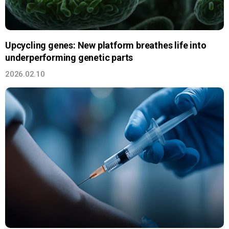
Upcycling genes: New platform breathes life into
underperforming genetic parts
2026.02.10